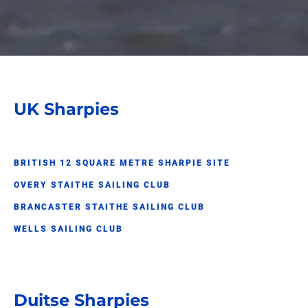
UK Sharpies
BRITISH 12 SQUARE METRE SHARPIE SITE
OVERY STAITHE SAILING CLUB
BRANCASTER STAITHE SAILING CLUB
WELLS SAILING CLUB
Duitse Sharpies