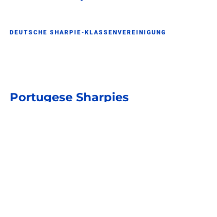
DEUTSCHE SHARPIE-KLASSENVEREINIGUNG
Portugese Sharpies
SHARPIE CLUB PORTUGAL
Braziliaanse Sharpies