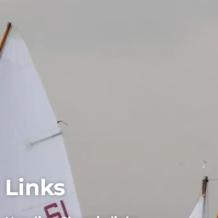
Links