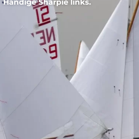
Handige Sharpie links.